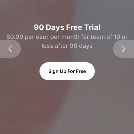
90 Days Free Trial
$0.99 per user per month for team of 10 or
less after 90 days
Sign Up For Free