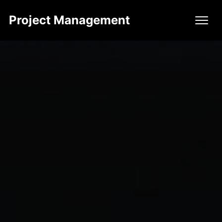
Project Management