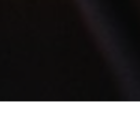
INTRODUCING
Get Control